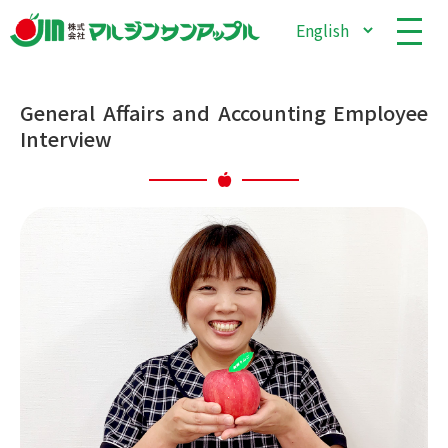
General Affairs and Accounting Employee
Interview