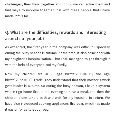
challenges, they think together about how we can solve them and
find ways to improve together. It is with these people that I have
made it this far.
Q. What are the difficulties, rewards and interesting
aspects of your job?
As expected, the first year in the company was difficult. Especially
during the busy season in autumn. At the time, it also coincided with
my daughter’s hospitalisation… but I still managed to get through it
with the help of everyone and my family.
Now my children are in 7, age birth=”20210401″] and age
birth=”20220401″] grade. They understand that their mother’s work
gets busier in autumn. So during the busy season, I have a system
where I go home first in the evening to have a meal, and then the
children alone take a bath and wait for my husband to return. We
have also introduced cooking appliances this year, which has made
it easier for us to get through.