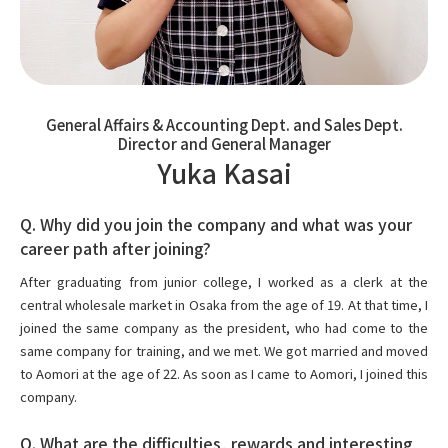
General Affairs & Accounting Dept. and Sales Dept.
Director and General Manager
Yuka Kasai
Q. Why did you join the company and what was your
career path after joining?
After graduating from junior college, I worked as a clerk at the
central wholesale market in Osaka from the age of 19. At that time, I
joined the same company as the president, who had come to the
same company for training, and we met. We got married and moved
to Aomori at the age of 22. As soon as I came to Aomori, I joined this
company.
Q. What are the difficulties, rewards and interesting