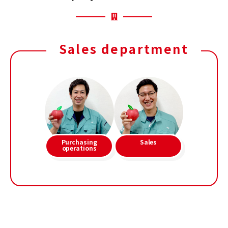
Sales department
Purchasing
Sales
operations