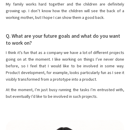
My family works hard together and the children are definitely
growing up. I don’t know how the children will see the back of a
working mother, but I hope I can show them a good back.
Q. What are your future goals and what do you want
to work on?
I think it’s fun that as a company we have a lot of different projects
going on at the moment. I like working on things I’ve never done
before, so I feel that I would like to be involved in some way.
Product development, for example, looks particularly fun as I see it
visibly transformed from a prototype into a product.
At the moment, I’m just busy running the tasks I’m entrusted with,
but eventually I’d like to be involved in such projects.