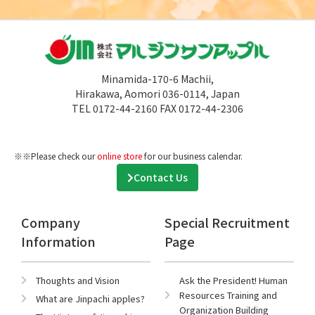
Minamida-170-6 Machii,
Hirakawa, Aomori 036-0114, Japan
TEL 0172-44-2160 FAX 0172-44-2306
※※Please check our
online store
for our business calendar.
Contact Us
Company
Special Recruitment
Information
Page
Thoughts and Vision
Ask the President! Human
Resources Training and
What are Jinpachi apples?
Organization Building