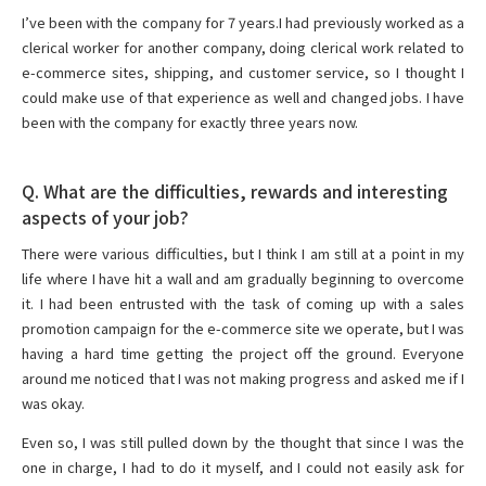
I’ve been with the company for 7 years.I had previously worked as a
clerical worker for another company, doing clerical work related to
e-commerce sites, shipping, and customer service, so I thought I
could make use of that experience as well and changed jobs. I have
been with the company for exactly three years now.
Q. What are the difficulties, rewards and interesting
aspects of your job?
There were various difficulties, but I think I am still at a point in my
life where I have hit a wall and am gradually beginning to overcome
it. I had been entrusted with the task of coming up with a sales
promotion campaign for the e-commerce site we operate, but I was
having a hard time getting the project off the ground. Everyone
around me noticed that I was not making progress and asked me if I
was okay.
Even so, I was still pulled down by the thought that since I was the
one in charge, I had to do it myself, and I could not easily ask for