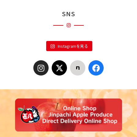
SNS
Instagramを見る