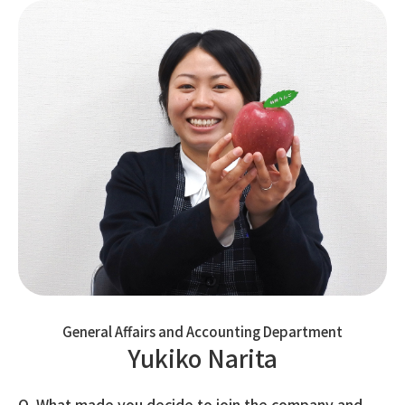
General Affairs and Accounting Department
Yukiko Narita
Q. What made you decide to join the company and