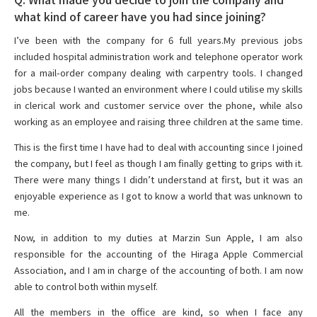
what kind of career have you had since joining?
I’ve been with the company for 6 full years.My previous jobs
included hospital administration work and telephone operator work
for a mail-order company dealing with carpentry tools. I changed
jobs because I wanted an environment where I could utilise my skills
in clerical work and customer service over the phone, while also
working as an employee and raising three children at the same time.
This is the first time I have had to deal with accounting since I joined
the company, but I feel as though I am finally getting to grips with it.
There were many things I didn’t understand at first, but it was an
enjoyable experience as I got to know a world that was unknown to
me.
Now, in addition to my duties at Marzin Sun Apple, I am also
responsible for the accounting of the Hiraga Apple Commercial
Association, and I am in charge of the accounting of both. I am now
able to control both within myself.
All the members in the office are kind, so when I face any