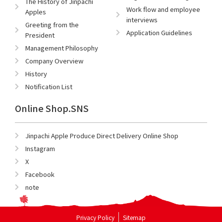
The History of Jinpachi
Work flow and employee
Apples
interviews
Greeting from the
Application Guidelines
President
Management Philosophy
Company Overview
History
Notification List
Online Shop.SNS
Jinpachi Apple Produce Direct Delivery Online Shop
Instagram
X
Facebook
note
Privacy Policy
Sitemap