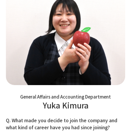
General Affairs and Accounting Department
Yuka Kimura
Q. What made you decide to join the company and
what kind of career have you had since joining?