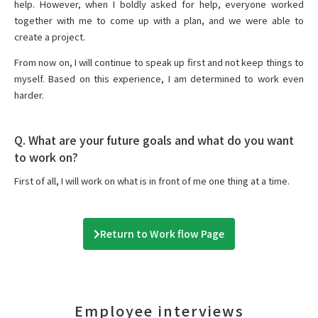
help. However, when I boldly asked for help, everyone worked
together with me to come up with a plan, and we were able to
create a project.
From now on, I will continue to speak up first and not keep things to
myself. Based on this experience, I am determined to work even
harder.
Q. What are your future goals and what do you want
to work on?
First of all, I will work on what is in front of me one thing at a time.
Return to Work flow Page
Employee interviews