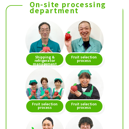
On-site processing
department
Shipping &
Fruit selection
refrigerator
process
management
Fruit selection
Fruit selection
process
process