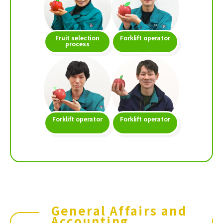
Fruit selection
Forklift operator
process
Forklift operator
Forklift operator
General Affairs and
Accounting