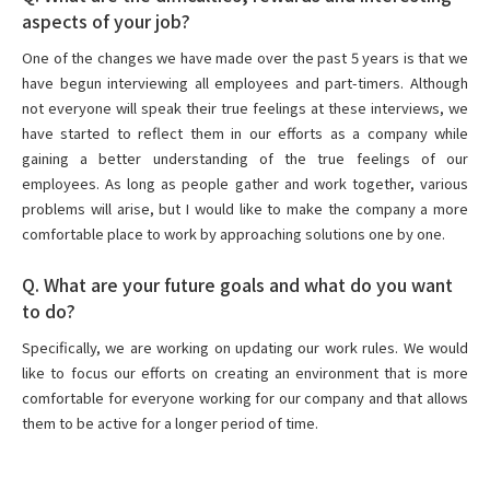
aspects of your job?
One of the changes we have made over the past 5 years is that we
have begun interviewing all employees and part-timers. Although
not everyone will speak their true feelings at these interviews, we
have started to reflect them in our efforts as a company while
gaining a better understanding of the true feelings of our
employees. As long as people gather and work together, various
problems will arise, but I would like to make the company a more
comfortable place to work by approaching solutions one by one.
Q. What are your future goals and what do you want
to do?
Specifically, we are working on updating our work rules. We would
like to focus our efforts on creating an environment that is more
comfortable for everyone working for our company and that allows
them to be active for a longer period of time.