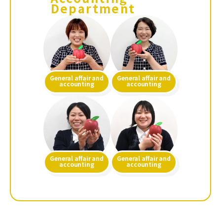
Department
General affair and
General affair and
accounting
accounting
General affair and
General affair and
accounting
accounting